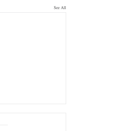
See All