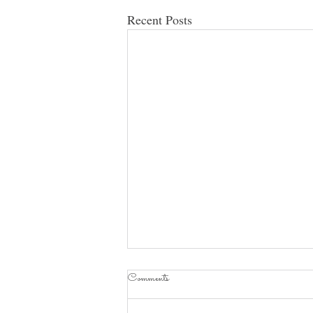
Recent Posts
Comments