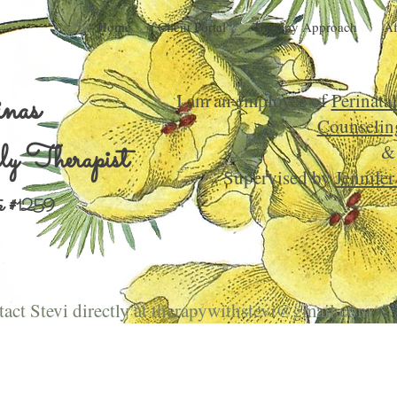
Home
Client Portal
Therapy Approach
Af
inas
I am an employee of
Perinata
Counselin
y Therapist
&
Supervised by
Jennife
 #
1259
act Stevi directly at
therapywithstevi@gmail.com