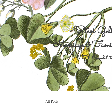
Stevi Gel
Marriage & Famil
N.H. Candidate
Cont
All Posts