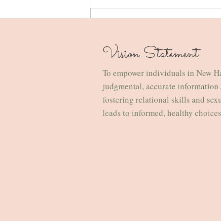
Write a comment...
Vision Statement
How to Survive the Holidays &
Familial Expectations: A Therapist’s
To empower individuals in New H
Guide for the Overstimulated and
judgmental, accurate information 
Emotionally Employed
fostering relational skills and sex
leads to informed, healthy choice