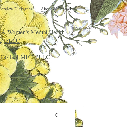
terglow Dialogues
About & Contact
l & Women's Mental Health
g, PLLC
r Golia, LMFT, PLLC