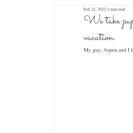
Feb 22, 2022
1 min read
We take pups 
vacation.
My guy, Aspen and I lo