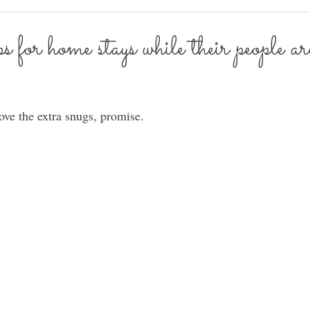
for home stays while their people ar
ve the extra snugs, promise. 