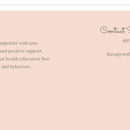
Contact St
How to Love Winter — From a
Embra
Therapist’s Perspective
Navig
​60
ampshire with non-
Broad
and positive support,
therapywit
Famil
ual health education that
s and behaviors.